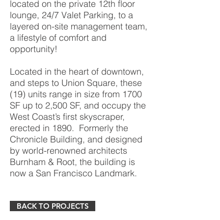
located on the private 12th floor
lounge, 24/7 Valet Parking, to a
layered on-site management team,
a lifestyle of comfort and
opportunity!
Located in the heart of downtown,
and steps to Union Square, these
(19) units range in size from 1700
SF up to 2,500 SF, and occupy the
West Coast’s first skyscraper,
erected in 1890. Formerly the
Chronicle Building, and designed
by world-renowned architects
Burnham & Root, the building is
now a San Francisco Landmark.
BACK TO PROJECTS