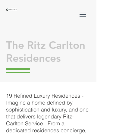
The Ritz Carlton
Residences
19 Refined Luxury Residences -
Imagine a home defined by
sophistication and luxury, and one
that delivers legendary Ritz-
Carlton Service. From a
dedicated residences concierge,